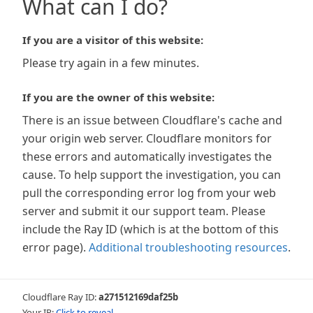
What can I do?
If you are a visitor of this website:
Please try again in a few minutes.
If you are the owner of this website:
There is an issue between Cloudflare's cache and
your origin web server. Cloudflare monitors for
these errors and automatically investigates the
cause. To help support the investigation, you can
pull the corresponding error log from your web
server and submit it our support team. Please
include the Ray ID (which is at the bottom of this
error page).
Additional troubleshooting resources
.
Cloudflare Ray ID:
a271512169daf25b
Your IP:
Click to reveal